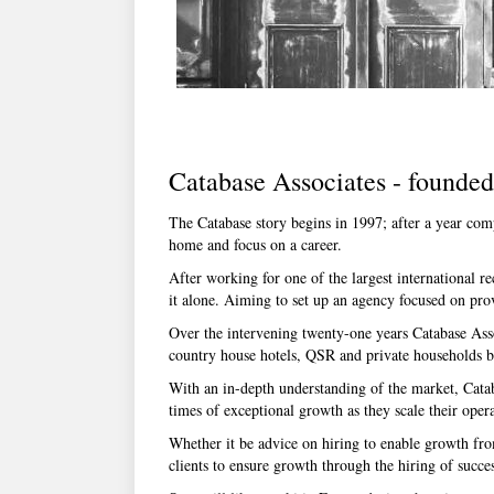
Catabase Associates - founde
The Catabase story begins in 1997; after a year com
home and focus on a career.
After working for one of the largest international r
it alone. Aiming to set up an agency focused on pro
Over the intervening twenty-one years Catabase Asso
country house hotels, QSR and private households bui
With an in-depth understanding of the market, Catab
times of exceptional growth as they scale their opera
Whether it be advice on hiring to enable growth from
clients to ensure growth through the hiring of succes