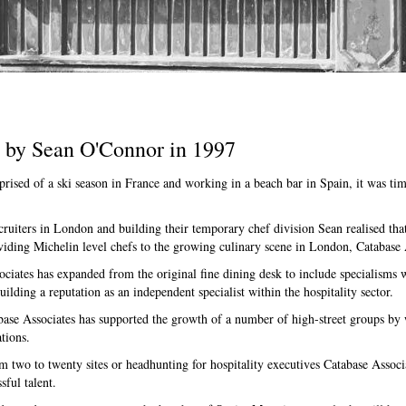
d by Sean O'Connor in 1997
prised of a ski season in France and working in a beach bar in Spain, it was ti
ecruiters in London and building their temporary chef division Sean realised tha
viding Michelin level chefs to the growing culinary scene in London, Catabase 
ciates has expanded from the original fine dining desk to include specialisms
lding a reputation as an independent specialist within the hospitality sector.
ase Associates has supported the growth of a number of high-street groups by 
tions.
 two to twenty sites or headhunting for hospitality executives Catabase Associa
sful talent.