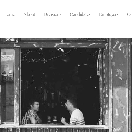
Home
About
Divisions
Candidates
Employers
Co