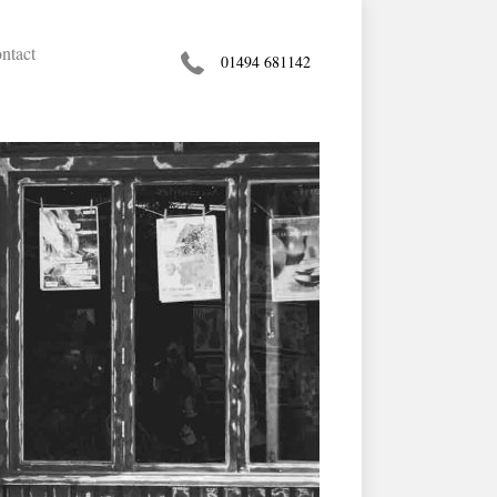
ntact
01494 681142