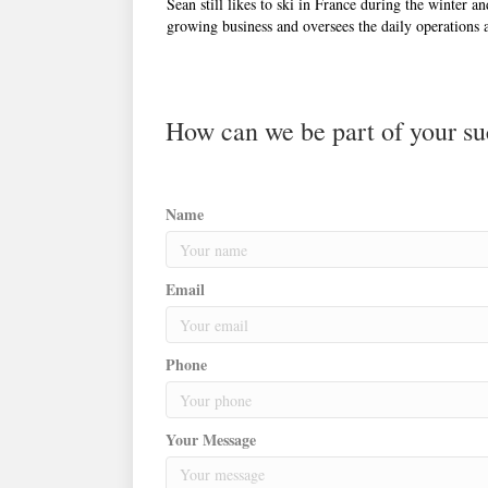
Sean still likes to ski in France during the winter 
growing business and oversees the daily operations at
How can we be part of your su
Name
Email
Phone
Your Message