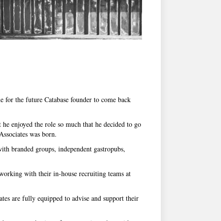
me for the future Catabase founder to come back
t he enjoyed the role so much that he decided to go
Associates was born.
 with branded groups, independent gastropubs,
working with their in-house recruiting teams at
tes are fully equipped to advise and support their