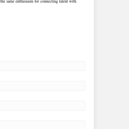
 the same enthusiasm for connecting talent with