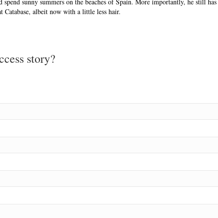
and spend sunny summers on the beaches of Spain. More importantly, he still has
 Catabase, albeit now with a little less hair.
ccess story?