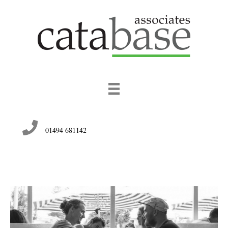
01494 681142