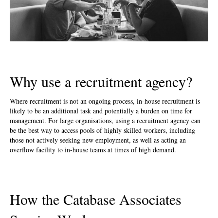
Why use a recruitment agency?
Where recruitment is not an ongoing process, in-house recruitment is
likely to be an additional task and potentially a burden on time for
management. For large organisations, using a recruitment agency can
be the best way to access pools of highly skilled workers, including
those not actively seeking new employment, as well as acting an
overflow facility to in-house teams at times of high demand.
How the Catabase Associates