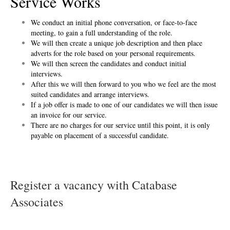
Service Works
We conduct an initial phone conversation, or face-to-face
meeting, to gain a full understanding of the role.
We will then create a unique job description and then place
adverts for the role based on your personal requirements.
We will then screen the candidates and conduct initial
interviews.
After this we will then forward to you who we feel are the most
suited candidates and arrange interviews.
If a job offer is made to one of our candidates we will then issue
an invoice for our service.
There are no charges for our service until this point, it is only
payable on placement of a successful candidate.
Register a vacancy with Catabase
Associates