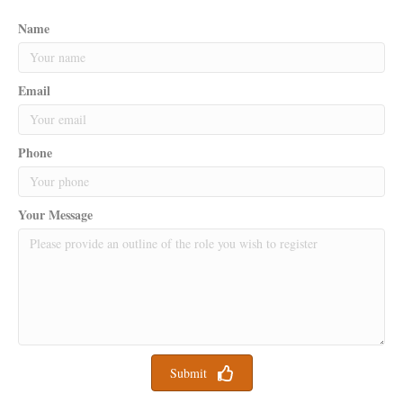
Name
Email
Phone
Your Message
Submit